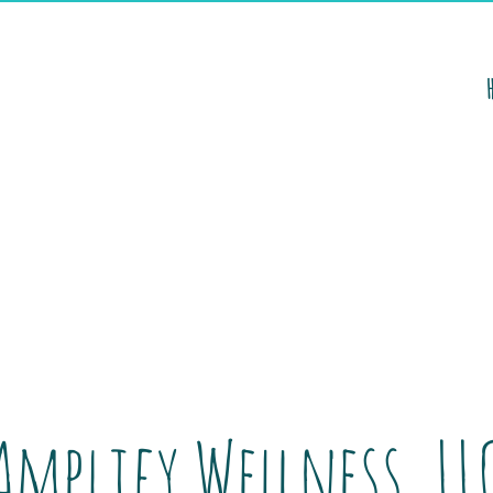
Amplify Wellness, LL