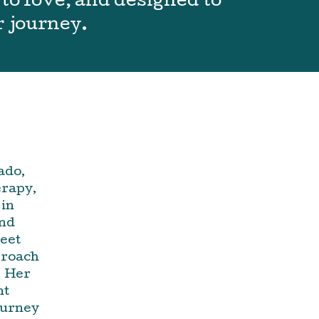
to love, and designed to
r journey.
ado,
erapy,
 in
and
meet
proach
. Her
nt
ourney