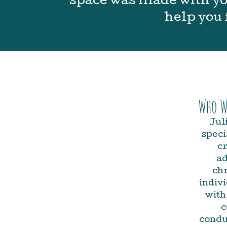
space was made with you
help you 
Who W
Jul
speci
cr
ad
chr
indiv
with
c
condu