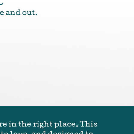
e and out.
e in the right place. This