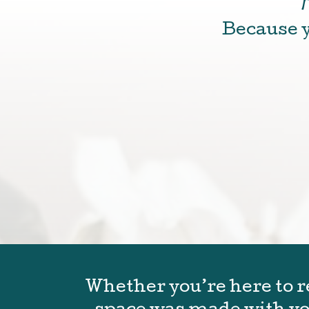
Because y
Whether you’re here to re