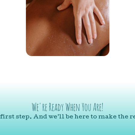
We're Ready When You Are!
first step. And we’ll be here to make the re