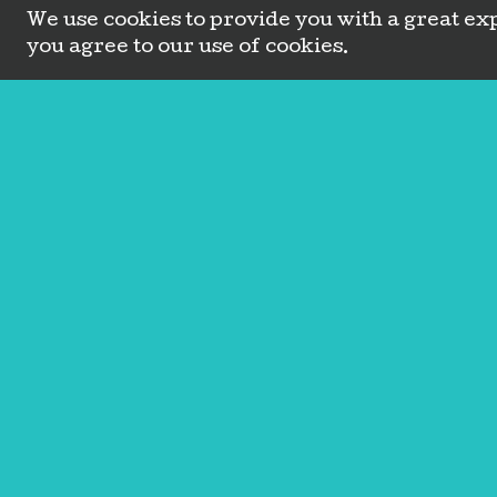
We use cookies to provide you with a great exp
you agree to our use of cookies.
Amplify Wellness, LLC