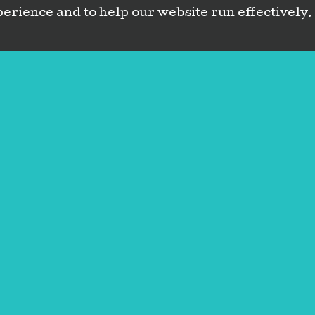
erience and to help our website run effectively.
Contact
Book Now
(720) 213-60
Message
Address
Oops! Something wen