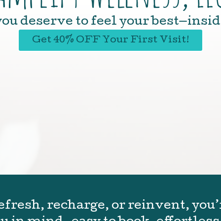
ou deserve to feel your best—insid
Get 40% OFF Your First Visit!
fresh, recharge, or reinvent, you’r