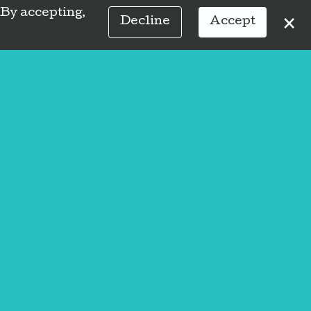
 By accepting,
×
Decline
Accept
Social
Hours
59
Sunday
Closed
Monday
Closed
2:00 PM
-
7:15
Tuesday
PM
t wrong.
9:00 AM
-
7:15