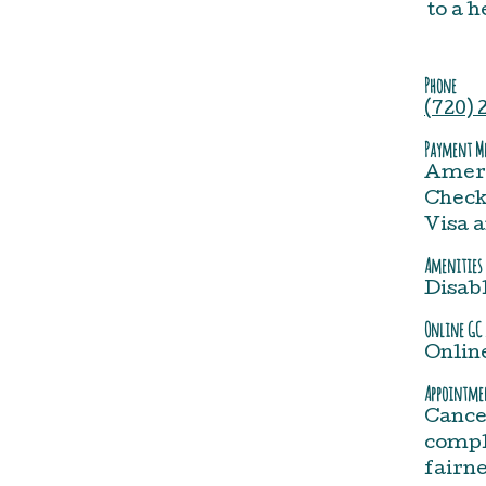
to a 
Phone
(720) 
Payment Me
Ameri
Check,
Visa 
Amenities
Disab
Online GC 
Onlin
Appointmen
Cance
comple
fairne