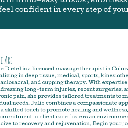
 in mind—easy to book, effortless 
feel confident in every step of you
e Are
ie Dietel is a licensed massage therapist in Color
alizing in deep tissue, medical, sports, kinesioth
aniosacral, and cupping therapy. With expertise
dressing long-term injuries, recent surgeries, 
onic pain, she provides tailored treatments to 
idual needs. Julie combines a compassionate ap
 a skilled touch to promote healing and wellness
ommitment to client care fosters an environme
cive to recovery and rejuvenation. Begin your j