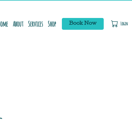
Home
About
Services
Shop
Login
Book Now
C