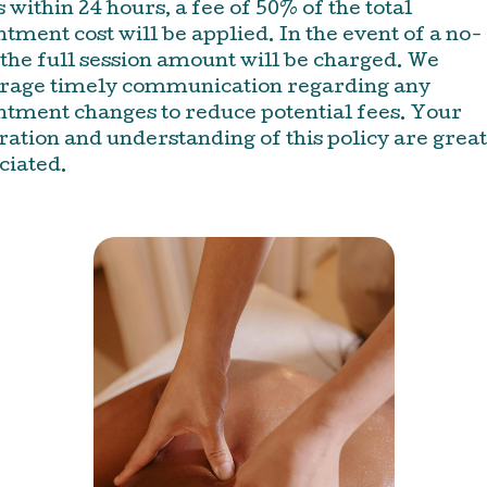
 within 24 hours, a fee of 50% of the total
tment cost will be applied. In the event of a no-
the full session amount will be charged. We
rage timely communication regarding any
ntment changes to reduce potential fees. Your
ation and understanding of this policy are great
ciated.