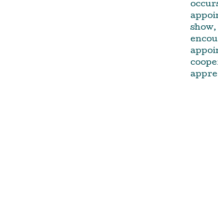
occurs
appoin
show, 
encou
appoi
cooper
appre