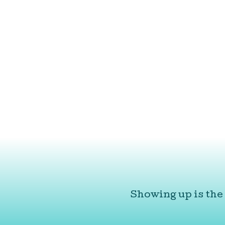
Showing up is the 