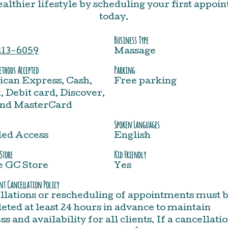
healthier lifestyle by scheduling your first appoi
today.
Business Type
213-6059
Massage
thods Accepted
Parking
can Express, Cash,
Free parking
 Debit card, Discover,
and MasterCard
Spoken Languages
led Access
English
Store
Kid Friendly
e GC Store
Yes
t Cancellation Policy
llations or rescheduling of appointments must 
ted at least 24 hours in advance to maintain
ss and availability for all clients. If a cancellati